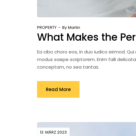
PROPERTY
By
Martin
What Makes the Per
Ea cibo choro eos, in duo iudico eirmod. Qu
modus saepe scriptorem. Enim falli delicat
conceptam, no sea tantas.
Read More
13. MÄRZ 2023