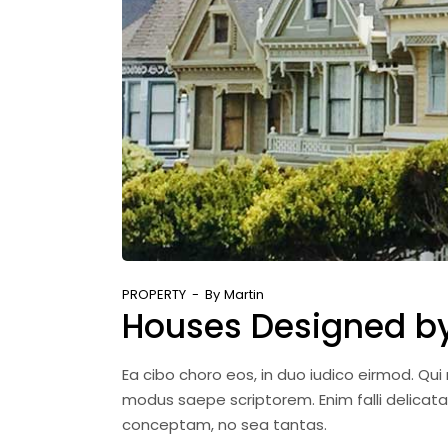
PROPERTY
By
Martin
Houses Designed by 
Ea cibo choro eos, in duo iudico eirmod. Qu
modus saepe scriptorem. Enim falli delicat
conceptam, no sea tantas.