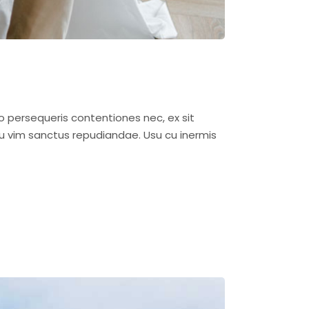
o persequeris contentiones nec, ex sit
u vim sanctus repudiandae. Usu cu inermis