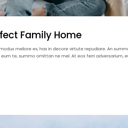
fect Family Home
i modus meliore ex, has in decore virtute repudiare. An summ
a eum te, summo omittan ne mel. At eos ferri adversarium, e