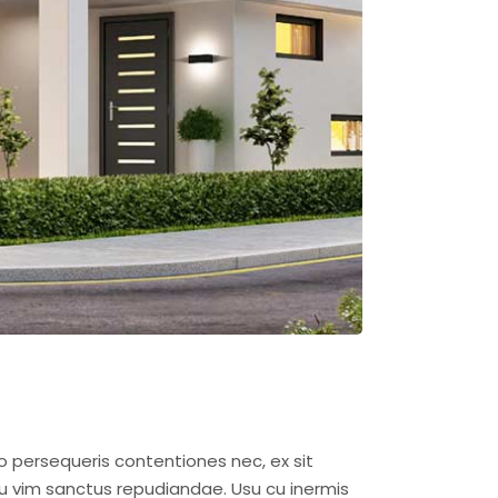
o persequeris contentiones nec, ex sit
u vim sanctus repudiandae. Usu cu inermis