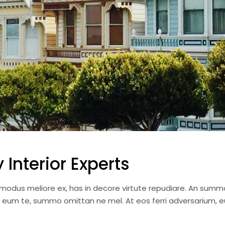
Interior Experts
i modus meliore ex, has in decore virtute repudiare. An summ
a eum te, summo omittan ne mel. At eos ferri adversarium, e