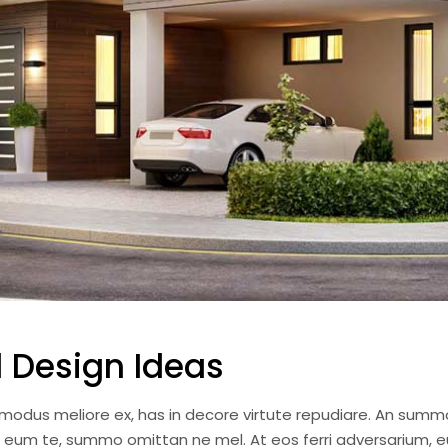
 Design Ideas
i modus meliore ex, has in decore virtute repudiare. An summ
a eum te, summo omittan ne mel. At eos ferri adversarium, e