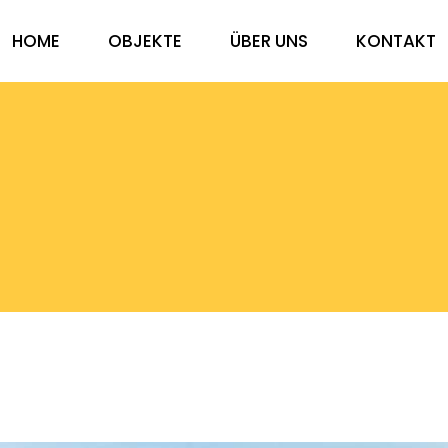
HOME
OBJEKTE
ÜBER UNS
KONTAKT