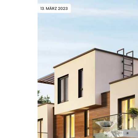
13. MÄRZ 2023