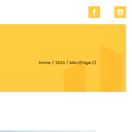
Home
2023
März
(Page 2)