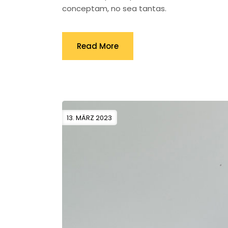
conceptam, no sea tantas.
Read More
13. MÄRZ 2023