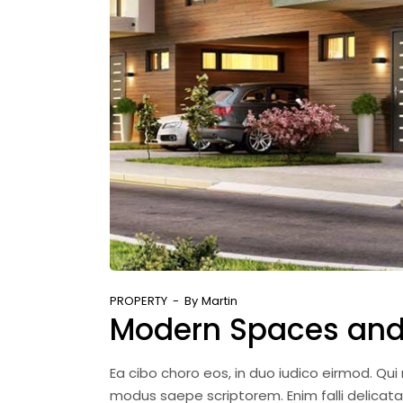
PROPERTY
By
Martin
Modern Spaces and
Ea cibo choro eos, in duo iudico eirmod. Qu
modus saepe scriptorem. Enim falli delicat