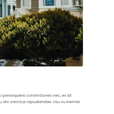
o persequeris contentiones nec, ex sit
u vim sanctus repudiandae. Usu cu inermis